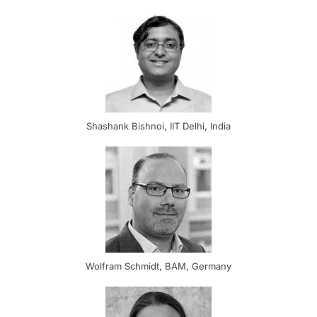
Shashank Bishnoi, IIT Delhi, India
Wolfram Schmidt, BAM, Germany