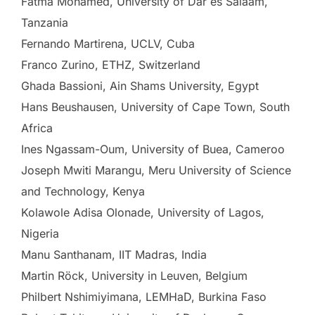
Fatma Mohamed, University of Dar es Salaam,
Tanzania
Fernando Martirena, UCLV, Cuba
Franco Zurino, ETHZ, Switzerland
Ghada Bassioni, Ain Shams University, Egypt
Hans Beushausen, University of Cape Town, South
Africa
Ines Ngassam-Oum, University of Buea, Cameroo
Joseph Mwiti Marangu, Meru University of Science
and Technology, Kenya
Kolawole Adisa Olonade, University of Lagos,
Nigeria
Manu Santhanam, IIT Madras, India
Martin Röck, University in Leuven, Belgium
Philbert Nshimiyimana, LEMHaD, Burkina Faso