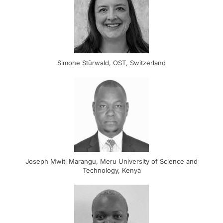
Simone Stürwald, OST, Switzerland
Joseph Mwiti Marangu, Meru University of Science and
Technology, Kenya