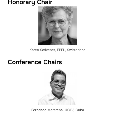
Honorary Chair
Karen Scrivener, EPFL, Switzerland
Conference Chairs
Fernando Martirena, UCLV, Cuba