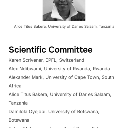
Alice Titus Bakera, University of Dar es Salaam, Tanzania
.
Scientific Committee
Karen Scrivener, EPFL, Switzerland
Alex Ndibwami, University of Rwanda, Rwanda
Alexander Mark, University of Cape Town, South
Africa
Alice Titus Bakera, University of Dar es Salaam,
Tanzania
Damilola Oyejobi, University of Botswana,
Botswana